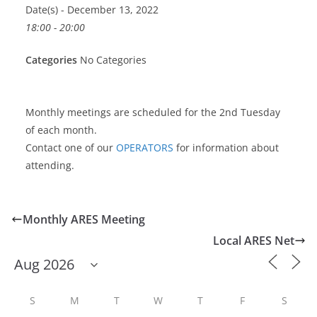
Date(s) - December 13, 2022
18:00 - 20:00
Categories
No Categories
Monthly meetings are scheduled for the 2nd Tuesday
of each month.
Contact one of our
OPERATORS
for information about
attending.
Monthly ARES Meeting
Local ARES Net
S
M
T
W
T
F
S