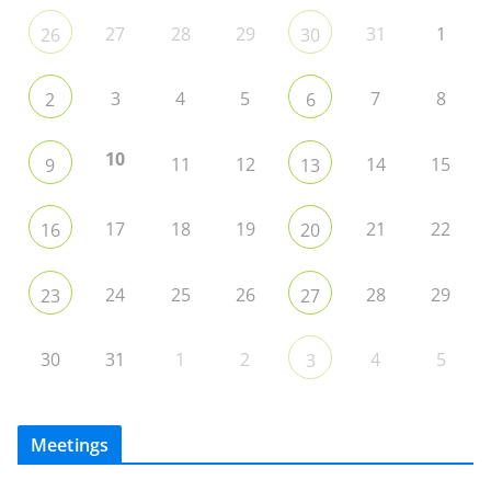
27
28
29
31
1
26
30
3
4
5
7
8
2
6
10
11
12
14
15
9
13
17
18
19
21
22
16
20
24
25
26
28
29
23
27
30
31
1
2
4
5
3
Meetings