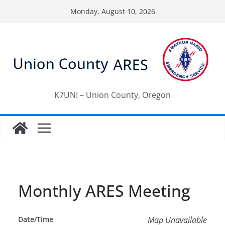
Skip
Monday, August 10, 2026
to
content
K7UNI – Union County, Oregon
Monthly ARES Meeting
Date/Time
Map Unavailable