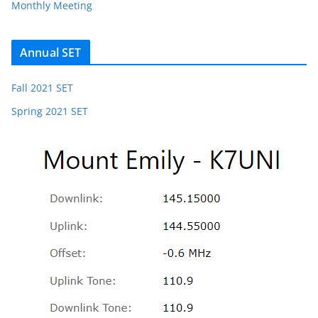
Monthly Meeting
Annual SET
Fall 2021 SET
Spring 2021 SET