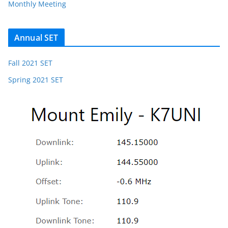
Monthly Meeting
Annual SET
Fall 2021 SET
Spring 2021 SET