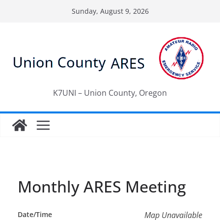
Skip
Sunday, August 9, 2026
to
content
K7UNI – Union County, Oregon
Monthly ARES Meeting
Date/Time
Map Unavailable