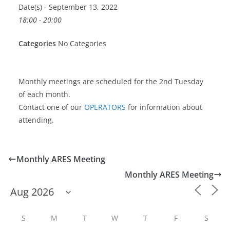
Date(s) - September 13, 2022
18:00 - 20:00
Categories
No Categories
Monthly meetings are scheduled for the 2nd Tuesday
of each month.
Contact one of our
OPERATORS
for information about
attending.
Monthly ARES Meeting
Monthly ARES Meeting
S
M
T
W
T
F
S