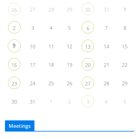
27
28
29
31
1
26
30
3
4
5
7
8
2
6
9
10
11
12
14
15
13
17
18
19
21
22
16
20
24
25
26
28
29
23
27
30
31
1
2
4
5
3
Meetings