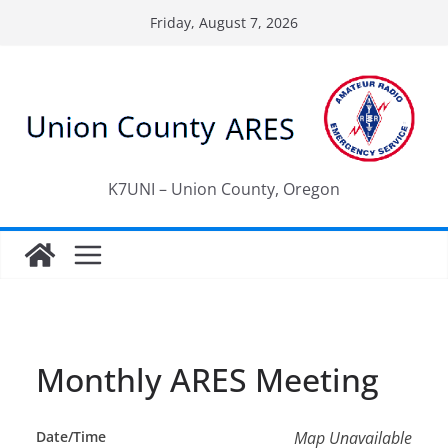
Skip
Friday, August 7, 2026
to
content
K7UNI – Union County, Oregon
Monthly ARES Meeting
Date/Time
Map Unavailable