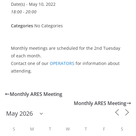
Date(s) - May 10, 2022
18:00 - 20:00
Categories
No Categories
Monthly meetings are scheduled for the 2nd Tuesday
of each month.
Contact one of our
OPERATORS
for information about
attending.
Monthly ARES Meeting
Monthly ARES Meeting
S
M
T
W
T
F
S