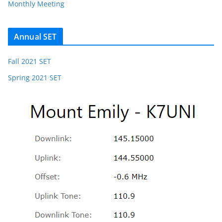
Monthly Meeting
Annual SET
Fall 2021 SET
Spring 2021 SET