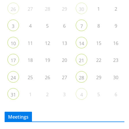
27
28
29
1
2
26
30
4
5
6
8
9
3
7
11
12
13
15
16
10
14
18
19
20
22
23
17
21
25
26
27
29
30
24
28
1
2
3
5
6
31
4
Meetings