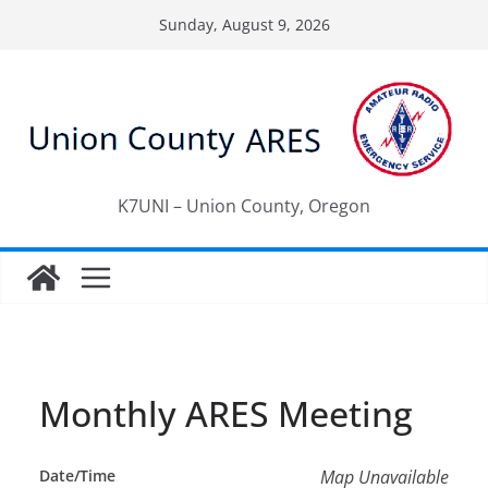
Skip
Sunday, August 9, 2026
to
content
K7UNI – Union County, Oregon
Monthly ARES Meeting
Date/Time
Map Unavailable