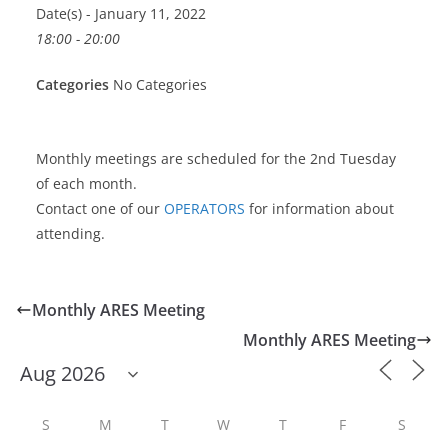
Date(s) - January 11, 2022
18:00 - 20:00
Categories
No Categories
Monthly meetings are scheduled for the 2nd Tuesday
of each month.
Contact one of our
OPERATORS
for information about
attending.
Monthly ARES Meeting
Monthly ARES Meeting
S
M
T
W
T
F
S