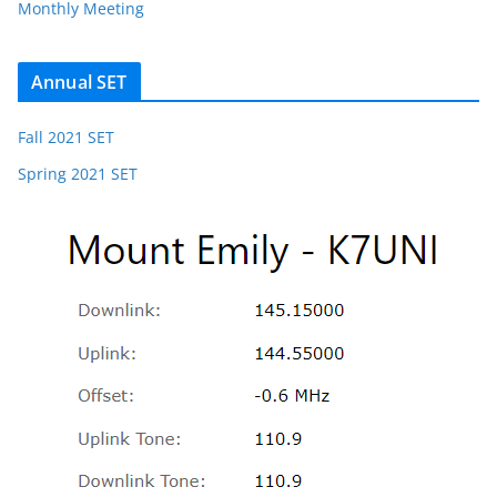
Monthly Meeting
Annual SET
Fall 2021 SET
Spring 2021 SET