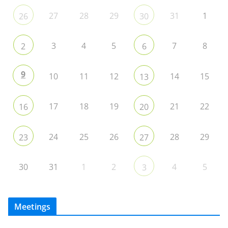
27
28
29
31
1
26
30
3
4
5
7
8
2
6
9
10
11
12
14
15
13
17
18
19
21
22
16
20
24
25
26
28
29
23
27
30
31
1
2
4
5
3
Meetings