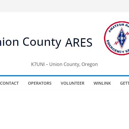
K7UNI – Union County, Oregon
CONTACT
OPERATORS
VOLUNTEER
WINLINK
GET