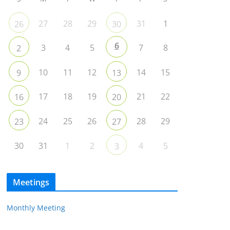
27
28
29
31
1
26
30
6
3
4
5
7
8
2
10
11
12
14
15
9
13
17
18
19
21
22
16
20
24
25
26
28
29
23
27
30
31
1
2
4
5
3
Meetings
Monthly Meeting