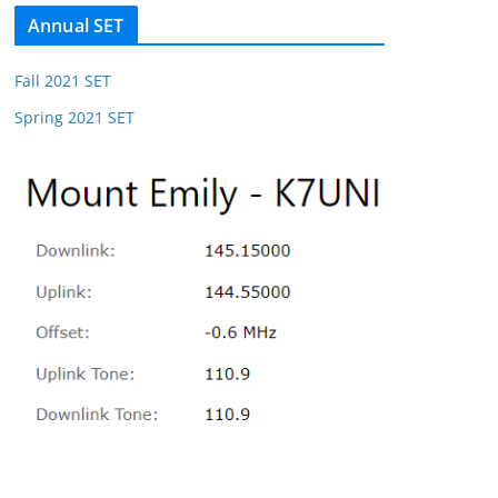
Annual SET
Fall 2021 SET
Spring 2021 SET