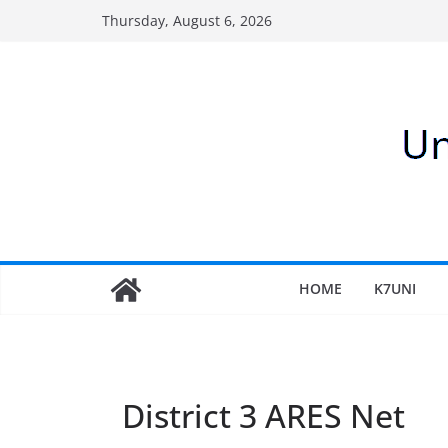
Skip
Thursday, August 6, 2026
to
content
HOME
K7UNI
District 3 ARES Net