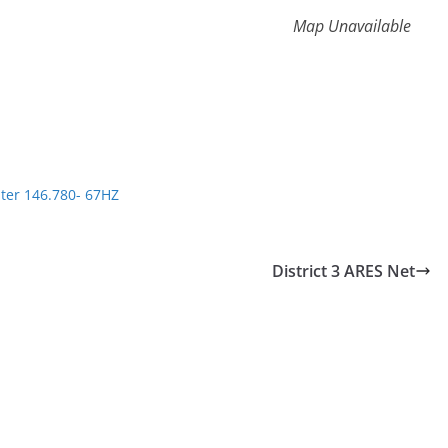
Map Unavailable
ter 146.780- 67HZ
District 3 ARES Net