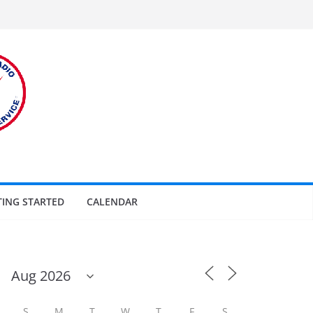
TING STARTED
CALENDAR
S
M
T
W
T
F
S