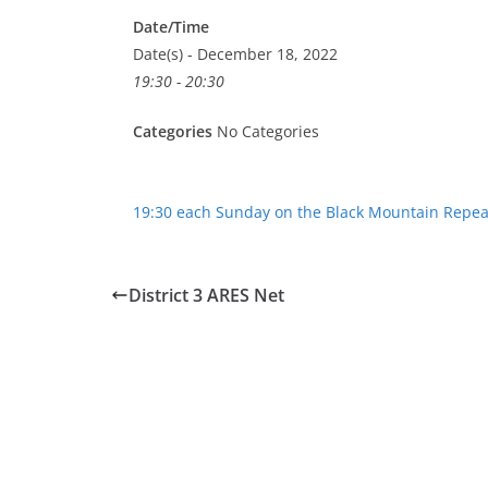
Date/Time
Date(s) - December 18, 2022
19:30 - 20:30
Categories
No Categories
19:30 each Sunday on the Black Mountain Repea
District 3 ARES Net