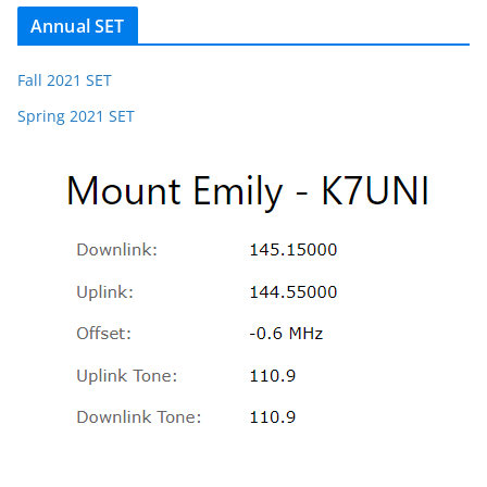
Annual SET
Fall 2021 SET
Spring 2021 SET