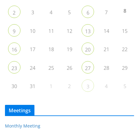
8
3
4
5
7
2
6
10
11
12
14
15
9
13
17
18
19
21
22
16
20
24
25
26
28
29
23
27
30
31
1
2
4
5
3
Meetings
Monthly Meeting