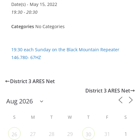
Date(s) - May 15, 2022
19:30 - 20:30
Categories
No Categories
19:30 each Sunday on the Black Mountain Repeater
146.780- 67HZ
District 3 ARES Net
District 3 ARES Net
S
M
T
W
T
F
S
27
28
29
31
1
26
30