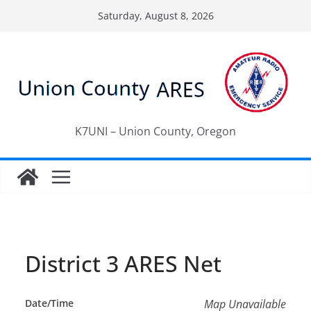
Skip
Saturday, August 8, 2026
to
content
K7UNI – Union County, Oregon
District 3 ARES Net
Date/Time
Map Unavailable