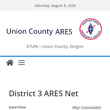
Skip
Saturday, August 8, 2026
to
content
K7UNI – Union County, Oregon
District 3 ARES Net
Date/Time
Map Unavailable