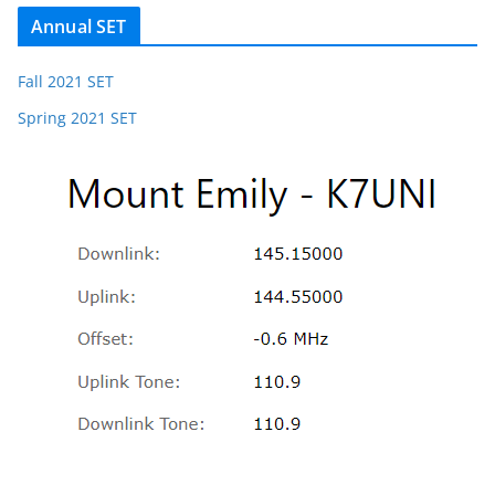
Annual SET
Fall 2021 SET
Spring 2021 SET