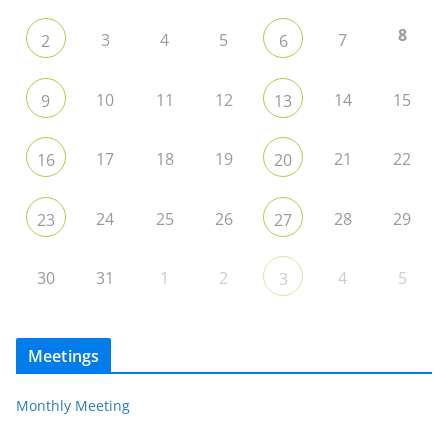
8
3
4
5
7
2
6
10
11
12
14
15
9
13
17
18
19
21
22
16
20
24
25
26
28
29
23
27
30
31
1
2
4
5
3
Meetings
Monthly Meeting