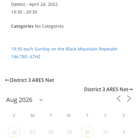
Date(s) - April 24, 2022
19:30 - 20:30
Categories
No Categories
19:30 each Sunday on the Black Mountain Repeater
146.780- 67HZ
District 3 ARES Net
District 3 ARES Net
S
M
T
W
T
F
S
27
28
29
31
1
26
30