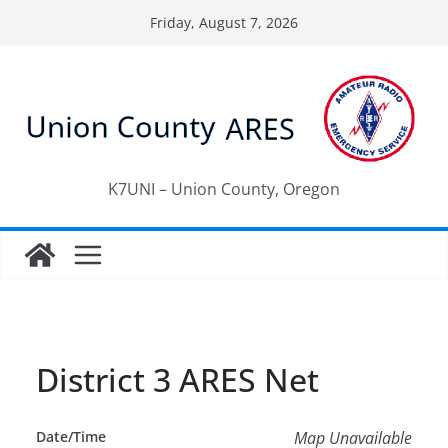
Skip
Friday, August 7, 2026
to
content
K7UNI – Union County, Oregon
District 3 ARES Net
Date/Time
Map Unavailable