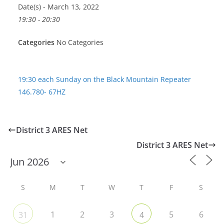
Date(s) - March 13, 2022
19:30 - 20:30
Categories
No Categories
19:30 each Sunday on the Black Mountain Repeater
146.780- 67HZ
District 3 ARES Net
District 3 ARES Net
S
M
T
W
T
F
S
1
2
3
5
6
31
4