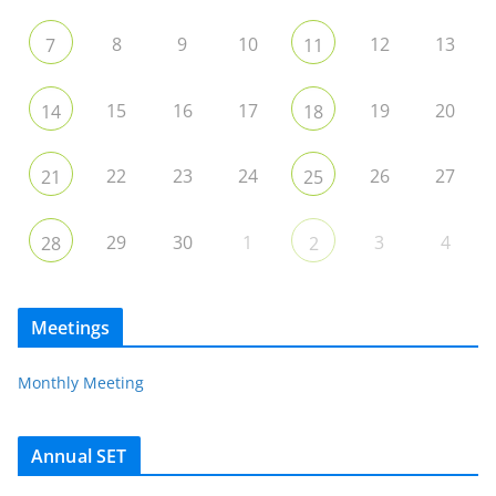
8
9
10
12
13
7
11
15
16
17
19
20
14
18
22
23
24
26
27
21
25
29
30
1
3
4
28
2
Meetings
Monthly Meeting
Annual SET