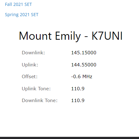
Fall 2021 SET
Spring 2021 SET