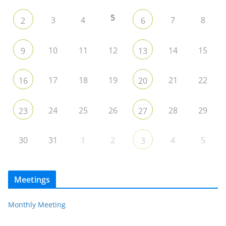
5
3
4
7
8
2
6
10
11
12
14
15
9
13
17
18
19
21
22
16
20
24
25
26
28
29
23
27
30
31
1
2
4
5
3
Meetings
Monthly Meeting