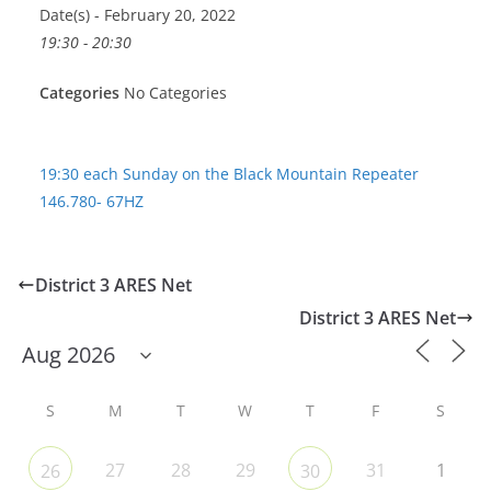
Date(s) - February 20, 2022
19:30 - 20:30
Categories
No Categories
19:30 each Sunday on the Black Mountain Repeater
146.780- 67HZ
District 3 ARES Net
District 3 ARES Net
S
M
T
W
T
F
S
27
28
29
31
1
26
30