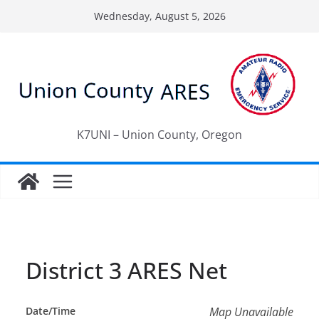
Skip
Wednesday, August 5, 2026
to
content
K7UNI – Union County, Oregon
District 3 ARES Net
Date/Time
Map Unavailable