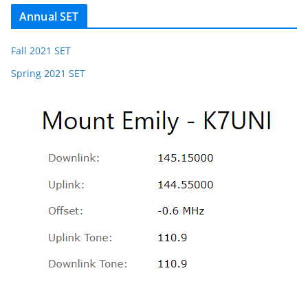
Annual SET
Fall 2021 SET
Spring 2021 SET