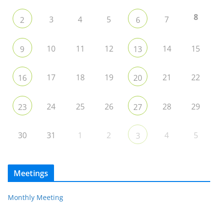
8
3
4
5
7
2
6
10
11
12
14
15
9
13
17
18
19
21
22
16
20
24
25
26
28
29
23
27
30
31
1
2
4
5
3
Meetings
Monthly Meeting