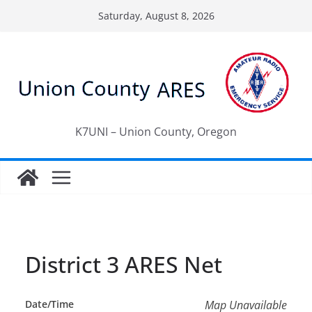
Skip
Saturday, August 8, 2026
to
content
K7UNI – Union County, Oregon
District 3 ARES Net
Date/Time
Map Unavailable