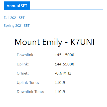
Annual SET
Fall 2021 SET
Spring 2021 SET