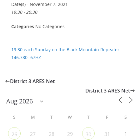
Date(s) - November 7, 2021
19:30 - 20:30
Categories
No Categories
19:30 each Sunday on the Black Mountain Repeater
146.780- 67HZ
District 3 ARES Net
District 3 ARES Net
S
M
T
W
T
F
S
27
28
29
31
1
26
30