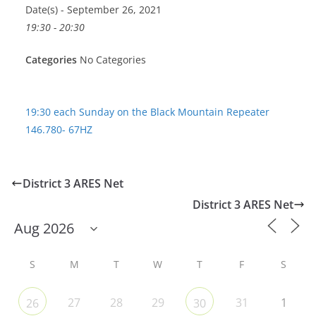
Date(s) - September 26, 2021
19:30 - 20:30
Categories
No Categories
19:30 each Sunday on the Black Mountain Repeater
146.780- 67HZ
District 3 ARES Net
District 3 ARES Net
S
M
T
W
T
F
S
27
28
29
31
1
26
30