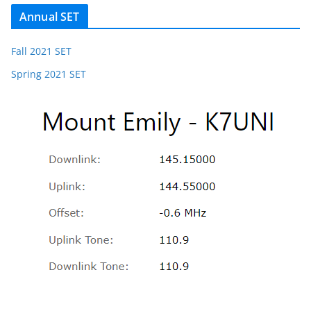
Annual SET
Fall 2021 SET
Spring 2021 SET