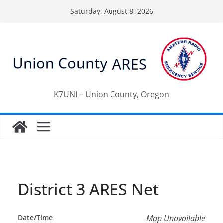
Skip
Saturday, August 8, 2026
to
content
K7UNI – Union County, Oregon
District 3 ARES Net
Date/Time
Map Unavailable