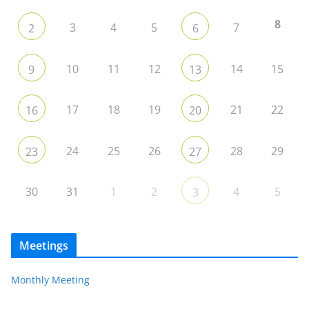
8
3
4
5
7
2
6
10
11
12
14
15
9
13
17
18
19
21
22
16
20
24
25
26
28
29
23
27
30
31
1
2
4
5
3
Meetings
Monthly Meeting