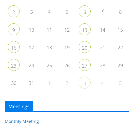
7
3
4
5
8
2
6
10
11
12
14
15
9
13
17
18
19
21
22
16
20
24
25
26
28
29
23
27
30
31
1
2
4
5
3
Meetings
Monthly Meeting