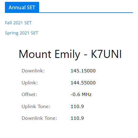
Annual SET
Fall 2021 SET
Spring 2021 SET