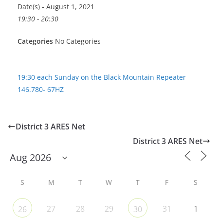
Date(s) - August 1, 2021
19:30 - 20:30
Categories
No Categories
19:30 each Sunday on the Black Mountain Repeater
146.780- 67HZ
District 3 ARES Net
District 3 ARES Net
S
M
T
W
T
F
S
27
28
29
31
1
26
30