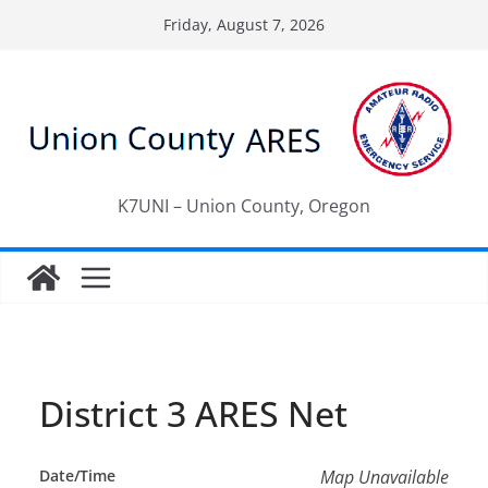
Skip
Friday, August 7, 2026
to
content
K7UNI – Union County, Oregon
District 3 ARES Net
Date/Time
Map Unavailable