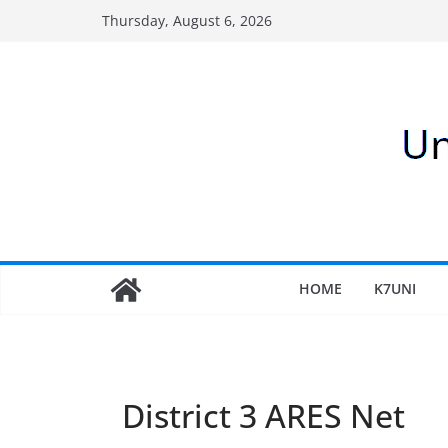
Skip
Thursday, August 6, 2026
to
content
HOME
K7UNI
District 3 ARES Net