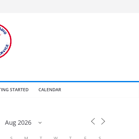
TING STARTED
CALENDAR
S
M
T
W
T
F
S