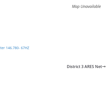
Map Unavailable
ter 146.780- 67HZ
District 3 ARES Net