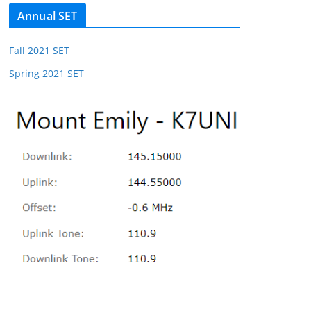
Annual SET
Fall 2021 SET
Spring 2021 SET