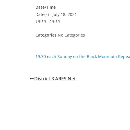
Date/Time
Date(s) - July 18, 2021
19:30 - 20:30
Categories
No Categories
19:30 each Sunday on the Black Mountain Repea
District 3 ARES Net