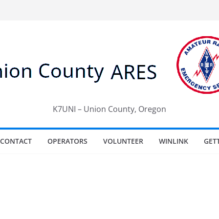
K7UNI – Union County, Oregon
CONTACT
OPERATORS
VOLUNTEER
WINLINK
GET