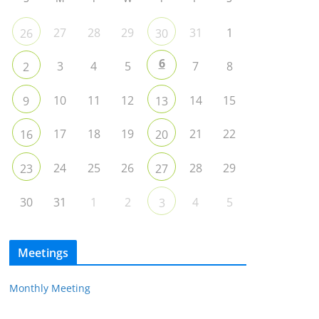
27
28
29
31
1
26
30
6
3
4
5
7
8
2
10
11
12
14
15
9
13
17
18
19
21
22
16
20
24
25
26
28
29
23
27
30
31
1
2
4
5
3
Meetings
Monthly Meeting