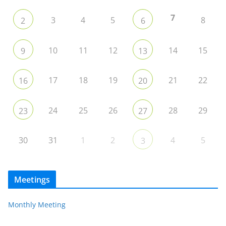
7
3
4
5
8
2
6
10
11
12
14
15
9
13
17
18
19
21
22
16
20
24
25
26
28
29
23
27
30
31
1
2
4
5
3
Meetings
Monthly Meeting