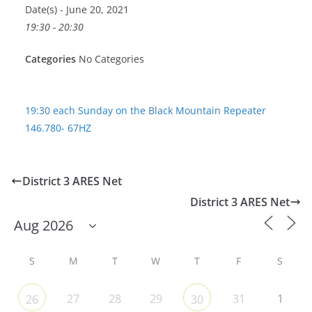
Date(s) - June 20, 2021
19:30 - 20:30
Categories
No Categories
19:30 each Sunday on the Black Mountain Repeater
146.780- 67HZ
District 3 ARES Net
District 3 ARES Net
S
M
T
W
T
F
S
27
28
29
31
1
26
30