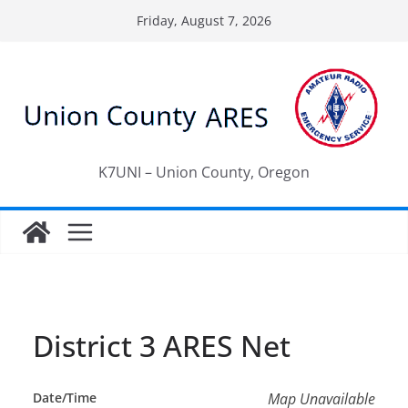
Skip
Friday, August 7, 2026
to
content
K7UNI – Union County, Oregon
District 3 ARES Net
Date/Time
Map Unavailable