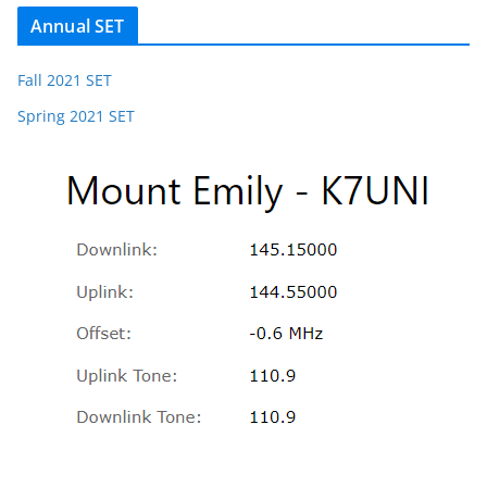
Annual SET
Fall 2021 SET
Spring 2021 SET