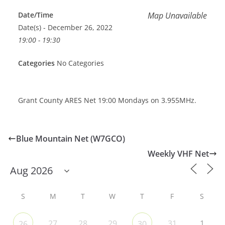
Date/Time
Map Unavailable
Date(s) - December 26, 2022
19:00 - 19:30
Categories
No Categories
Grant County ARES Net 19:00 Mondays on 3.955MHz.
Blue Mountain Net (W7GCO)
Weekly VHF Net
S
M
T
W
T
F
S
27
28
29
31
1
26
30