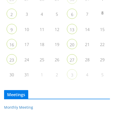
8
3
4
5
7
2
6
10
11
12
14
15
9
13
17
18
19
21
22
16
20
24
25
26
28
29
23
27
30
31
1
2
4
5
3
Meetings
Monthly Meeting