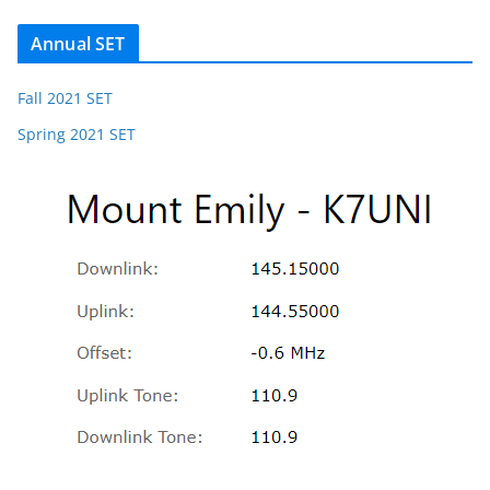
Annual SET
Fall 2021 SET
Spring 2021 SET