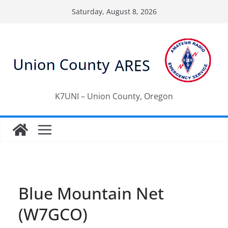
Skip
Saturday, August 8, 2026
to
content
K7UNI – Union County, Oregon
Blue Mountain Net
(W7GCO)