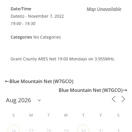
Date/Time
Map Unavailable
Date(s) - November 7, 2022
19:00 - 19:30
Categories
No Categories
Grant County ARES Net 19:00 Mondays on 3.955MHz.
Blue Mountain Net (W7GCO)
Blue Mountain Net (W7GCO)
S
M
T
W
T
F
S
27
28
29
31
1
26
30