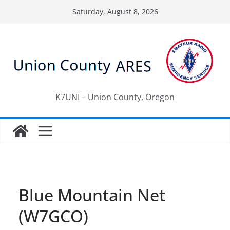
Skip
Saturday, August 8, 2026
to
content
K7UNI – Union County, Oregon
Blue Mountain Net
(W7GCO)