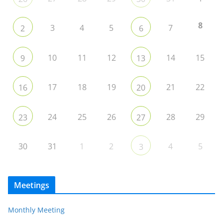
8
3
4
5
7
2
6
10
11
12
14
15
9
13
17
18
19
21
22
16
20
24
25
26
28
29
23
27
30
31
1
2
4
5
3
Meetings
Monthly Meeting