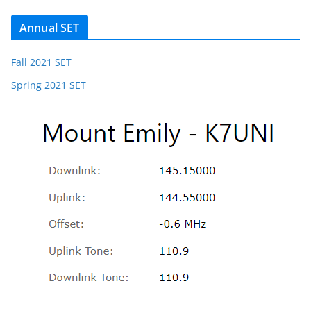
Annual SET
Fall 2021 SET
Spring 2021 SET