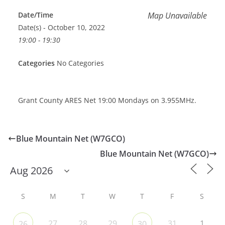
Date/Time
Map Unavailable
Date(s) - October 10, 2022
19:00 - 19:30
Categories
No Categories
Grant County ARES Net 19:00 Mondays on 3.955MHz.
Blue Mountain Net (W7GCO)
Blue Mountain Net (W7GCO)
S
M
T
W
T
F
S
27
28
29
31
1
26
30