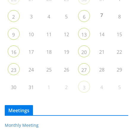
7
3
4
5
8
2
6
10
11
12
14
15
9
13
17
18
19
21
22
16
20
24
25
26
28
29
23
27
30
31
1
2
4
5
3
Meetings
Monthly Meeting