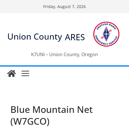
Skip
Friday, August 7, 2026
to
content
K7UNI – Union County, Oregon
Blue Mountain Net
(W7GCO)