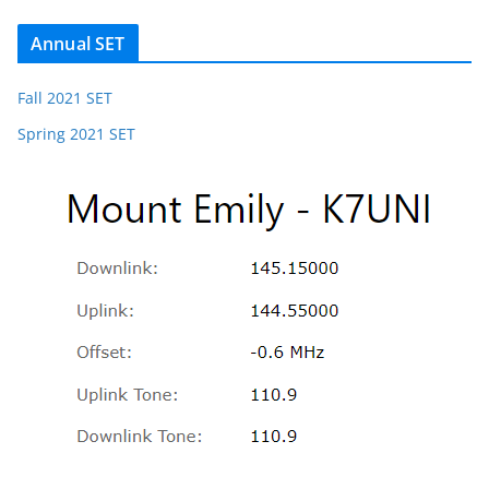
Annual SET
Fall 2021 SET
Spring 2021 SET