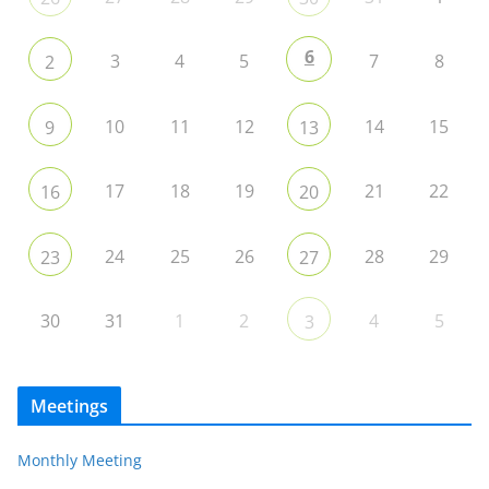
6
3
4
5
7
8
2
10
11
12
14
15
9
13
17
18
19
21
22
16
20
24
25
26
28
29
23
27
30
31
1
2
4
5
3
Meetings
Monthly Meeting