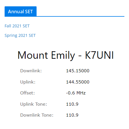
Annual SET
Fall 2021 SET
Spring 2021 SET