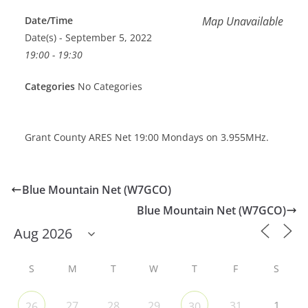
Date/Time
Map Unavailable
Date(s) - September 5, 2022
19:00 - 19:30
Categories
No Categories
Grant County ARES Net 19:00 Mondays on 3.955MHz.
Blue Mountain Net (W7GCO)
Blue Mountain Net (W7GCO)
S
M
T
W
T
F
S
27
28
29
31
1
26
30