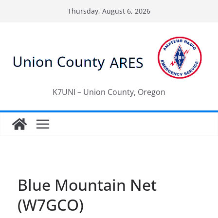
Skip
Thursday, August 6, 2026
to
content
K7UNI – Union County, Oregon
Blue Mountain Net
(W7GCO)