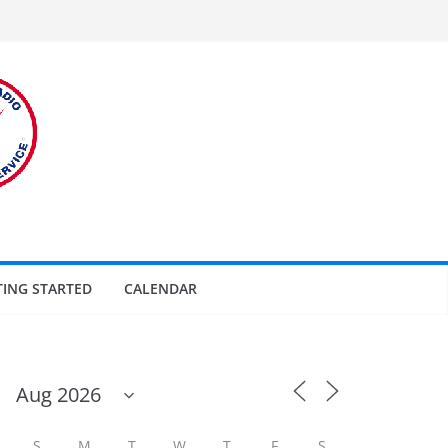
TING STARTED
CALENDAR
S
M
T
W
T
F
S