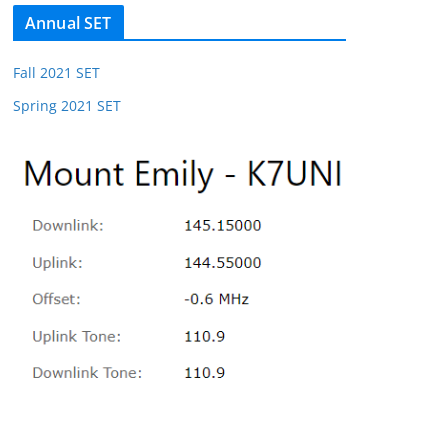
Annual SET
Fall 2021 SET
Spring 2021 SET