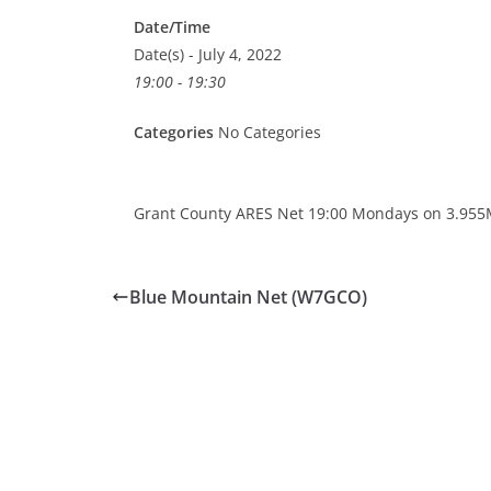
Date/Time
Date(s) - July 4, 2022
19:00 - 19:30
Categories
No Categories
Grant County ARES Net 19:00 Mondays on 3.955
Blue Mountain Net (W7GCO)