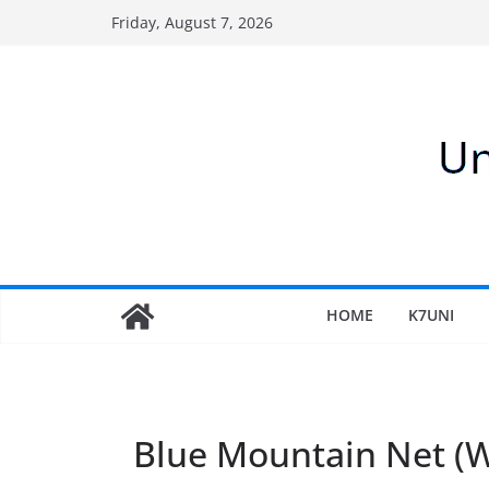
Skip
Friday, August 7, 2026
to
content
HOME
K7UNI
Blue Mountain Net 