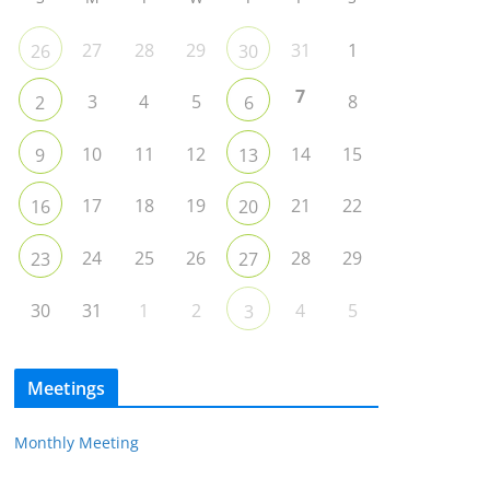
27
28
29
31
1
26
30
7
3
4
5
8
2
6
10
11
12
14
15
9
13
17
18
19
21
22
16
20
24
25
26
28
29
23
27
30
31
1
2
4
5
3
Meetings
Monthly Meeting