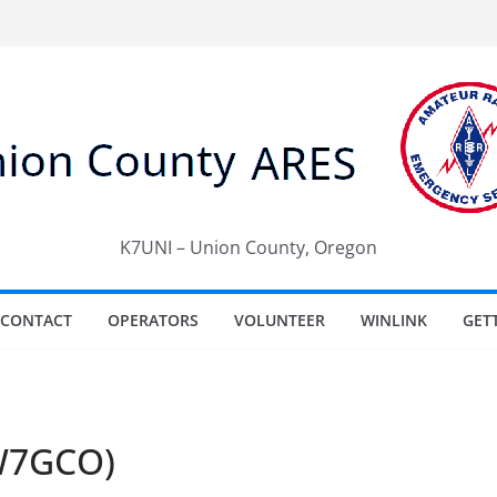
K7UNI – Union County, Oregon
CONTACT
OPERATORS
VOLUNTEER
WINLINK
GET
(W7GCO)