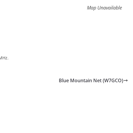
Map Unavailable
MHz.
Blue Mountain Net (W7GCO)