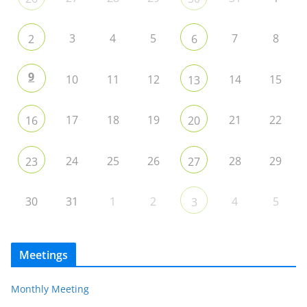
3
4
5
7
8
2
6
9
10
11
12
14
15
13
17
18
19
21
22
16
20
24
25
26
28
29
23
27
30
31
1
2
4
5
3
Meetings
Monthly Meeting