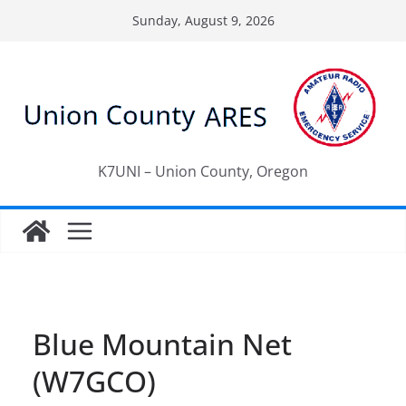
Skip
Sunday, August 9, 2026
to
content
K7UNI – Union County, Oregon
Blue Mountain Net
(W7GCO)