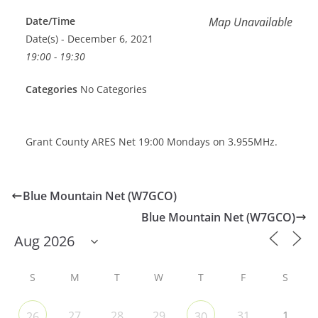
Date/Time
Map Unavailable
Date(s) - December 6, 2021
19:00 - 19:30
Categories
No Categories
Grant County ARES Net 19:00 Mondays on 3.955MHz.
Blue Mountain Net (W7GCO)
Blue Mountain Net (W7GCO)
S
M
T
W
T
F
S
27
28
29
31
1
26
30