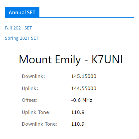
Annual SET
Fall 2021 SET
Spring 2021 SET