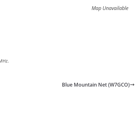
Map Unavailable
MHz.
Blue Mountain Net (W7GCO)