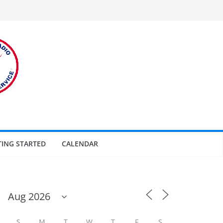
TING STARTED
CALENDAR
S
M
T
W
T
F
S