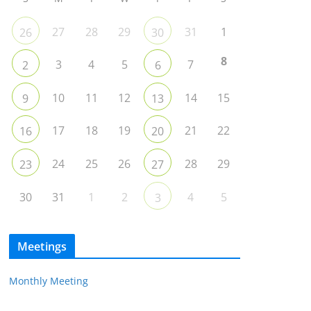
27
28
29
31
1
26
30
8
3
4
5
7
2
6
10
11
12
14
15
9
13
17
18
19
21
22
16
20
24
25
26
28
29
23
27
30
31
1
2
4
5
3
Meetings
Monthly Meeting