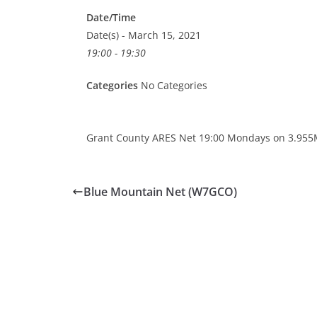
Date/Time
Date(s) - March 15, 2021
19:00 - 19:30
Categories
No Categories
Grant County ARES Net 19:00 Mondays on 3.955
Blue Mountain Net (W7GCO)