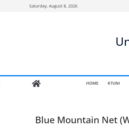
Skip
Saturday, August 8, 2026
to
content
HOME
K7UNI
Blue Mountain Net 