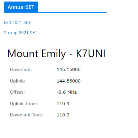
Annual SET
Fall 2021 SET
Spring 2021 SET