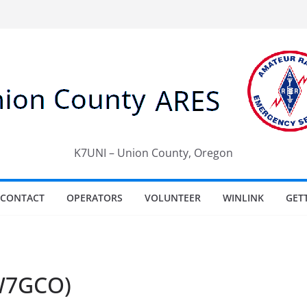
K7UNI – Union County, Oregon
CONTACT
OPERATORS
VOLUNTEER
WINLINK
GET
(W7GCO)