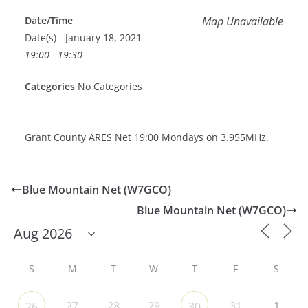
Date/Time
Map Unavailable
Date(s) - January 18, 2021
19:00 - 19:30
Categories
No Categories
Grant County ARES Net 19:00 Mondays on 3.955MHz.
Blue Mountain Net (W7GCO)
Blue Mountain Net (W7GCO)
S
M
T
W
T
F
S
27
28
29
31
1
26
30