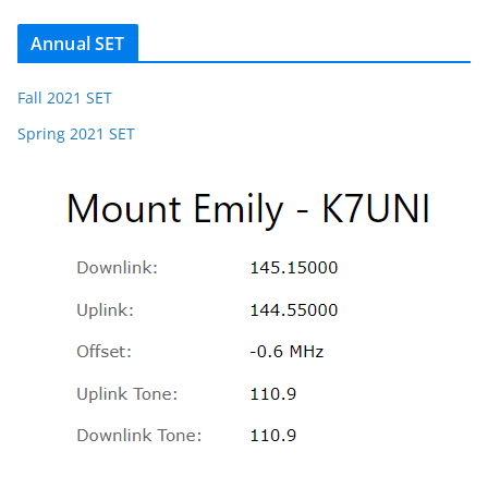
Annual SET
Fall 2021 SET
Spring 2021 SET