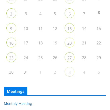
8
3
4
5
7
2
6
10
11
12
14
15
9
13
17
18
19
21
22
16
20
24
25
26
28
29
23
27
30
31
1
2
4
5
3
Meetings
Monthly Meeting