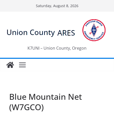
Skip
Saturday, August 8, 2026
to
content
K7UNI – Union County, Oregon
Blue Mountain Net
(W7GCO)